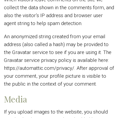
collect the data shown in the comments form, and
also the visitor’s IP address and browser user
agent string to help spam detection.
An anonymized string created from your email
address (also called a hash) may be provided to
the Gravatar service to see if you are using it. The
Gravatar service privacy policy is available here:
https://automattic.com/privacy/. After approval of
your comment, your profile picture is visible to
the public in the context of your comment.
Media
If you upload images to the website, you should