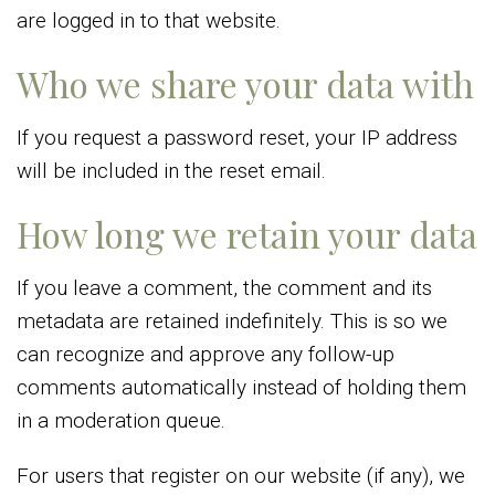
are logged in to that website.
Who we share your data with
If you request a password reset, your IP address
will be included in the reset email.
How long we retain your data
If you leave a comment, the comment and its
metadata are retained indefinitely. This is so we
can recognize and approve any follow-up
comments automatically instead of holding them
in a moderation queue.
For users that register on our website (if any), we