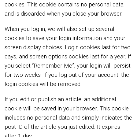
cookies. This cookie contains no personal data
and is discarded when you close your browser.
When you log in, we will also set up several
cookies to save your login information and your
screen display choices. Login cookies last for two
days, and screen options cookies last for a year. If
you select “Remember Me”, your login will persist
for two weeks. If you log out of your account, the
login cookies will be removed.
If you edit or publish an article, an additional
cookie will be saved in your browser. This cookie
includes no personal data and simply indicates the
post ID of the article you just edited. It expires
after 1 day.