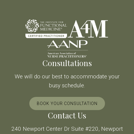
Consultations
We will do our best to accommodate your
busy schedule.
BOOK YOUR CONSULTATION
Contact Us
240 Newport Center Dr Suite #220, Newport