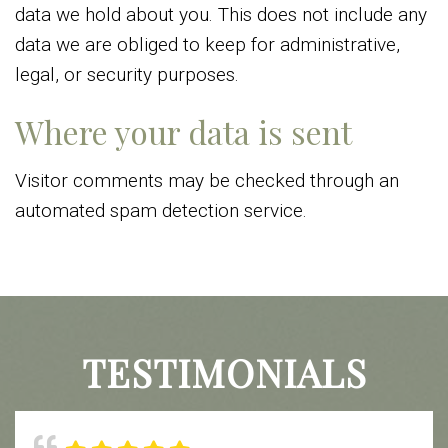
data we hold about you. This does not include any
data we are obliged to keep for administrative,
legal, or security purposes.
Where your data is sent
Visitor comments may be checked through an
automated spam detection service.
TESTIMONIALS