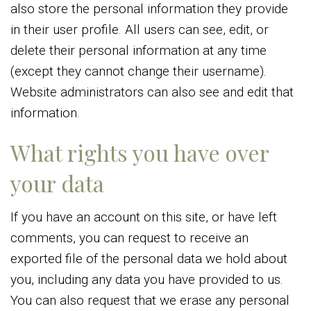
also store the personal information they provide
in their user profile. All users can see, edit, or
delete their personal information at any time
(except they cannot change their username).
Website administrators can also see and edit that
information.
What rights you have over
your data
If you have an account on this site, or have left
comments, you can request to receive an
exported file of the personal data we hold about
you, including any data you have provided to us.
You can also request that we erase any personal