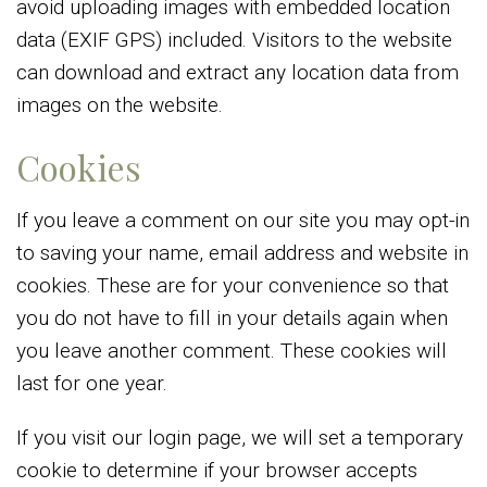
avoid uploading images with embedded location
data (EXIF GPS) included. Visitors to the website
can download and extract any location data from
images on the website.
Cookies
If you leave a comment on our site you may opt-in
to saving your name, email address and website in
cookies. These are for your convenience so that
you do not have to fill in your details again when
you leave another comment. These cookies will
last for one year.
If you visit our login page, we will set a temporary
cookie to determine if your browser accepts