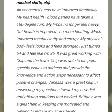
mindset shifts, etc)
improved and still improving with the current
optimize instead of putting out fires. We’re
All concerned areas have improved drastically.
group of supplements and better diet.
improving things, and I have more goals and
My heart health - blood panels have taken a
ideas I want to get ahead of, rather than
180-degree turn. My limbs no longer feel heavy.
How likely are you to recommend Chip Nguyen
constantly reacting to problems. That shift alone
Gut health is improved...no more bloating. Much
to someone you know? 0- Unlikely, 5= Very
feels huge. For example, this month (since I’m
improved mental clarity and energy. My physical
Likely.
not traveling), I set a goal of 10 CrossFit classes
body feels looks and feels stronger. I just turned
5/5
and 10 yoga classes, and I’m halfway through
64 and feel like I'm 35. It was great working with
the month and on track. That’s on top of playing
Chip and the team. Chip was able to pin point
pickleball, golfing, and regular walking. I’m
specific issues to address and provide the
honestly thrilled to be able to manage this level
knowledge and action steps necessary to affect
of activity and feel good doing it. I also wanted
positive changes. Vanessa was a great help in
to share some body composition data since I
answering my questions toward my new diet
know you like objective measures. Over the past
and offering solutions that worked. Brittany was
three months, my weight went up slightly from
a great help in keeping me motivated and
143.5 to 145.5, but what feels more meaningful
helping to reduce my stress levels.