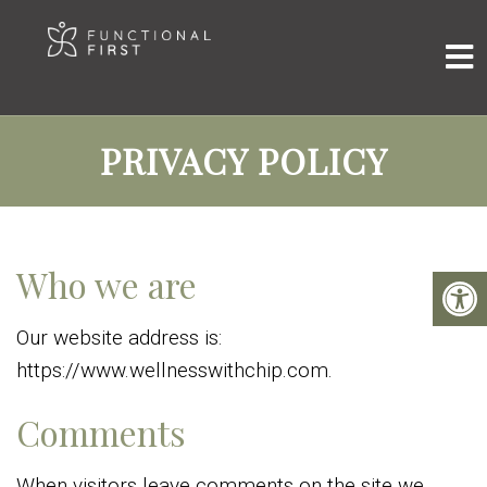
PRIVACY POLICY
Who we are
Our website address is:
https://www.wellnesswithchip.com.
Comments
When visitors leave comments on the site we