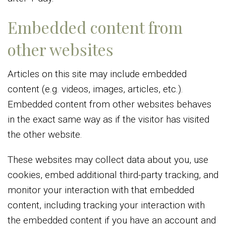
Embedded content from
other websites
Articles on this site may include embedded
content (e.g. videos, images, articles, etc.).
Embedded content from other websites behaves
in the exact same way as if the visitor has visited
the other website.
These websites may collect data about you, use
cookies, embed additional third-party tracking, and
monitor your interaction with that embedded
content, including tracking your interaction with
the embedded content if you have an account and