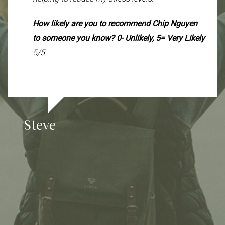
is that my muscle mass increased from 58.6 to
60 pounds, and my body fat percentage dipped
How likely are you to recommend Chip Nguyen
slightly from 25.7% to 25.5%. I’m claiming this
to someone you know? 0- Unlikely, 5= Very Likely
as a win—1.4 pounds of muscle at 58 years old!
5/5
Who says you have to lose a percentage of
muscle every year? This really feels like the
result of the adjustments we’ve made together
and the support from you, Chip, and Vanessa.
Steve
I’m very grateful and excited to keep building
from here.
How likely are you to recommend Chip Nguyen
and Vanessa Van Der Linden to someone you
know? 0- Unlikely, 5= Very Likely.
5/5